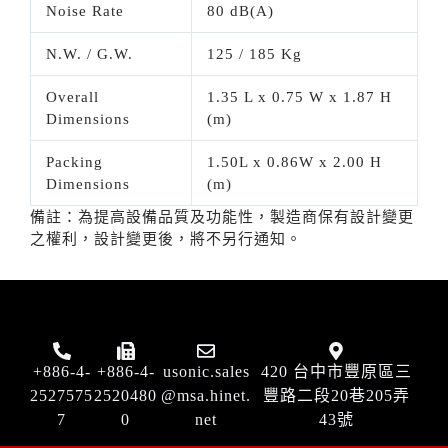
Noise Rate
80 dB(A)
N.W. / G.W.
125 / 185 Kg
Overall
1.35 L x 0.75 W x 1.87 H
Dimensions
(m)
Packing
1.50L x 0.86W x 2.00 H
Dimensions
(m)
備註：為提高設備品質及功能性，製造商保有設計變更
之權利，設計變更後，將不另行通知。
+886-4-
+886-4-
usonic.sales
420 台中市豐原區三
2527575
2520480
@msa.hinet.
豐路二段20巷205弄
7
0
net
43號