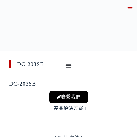
關於
產業解決方案實績
產品資訊
線上
技術知
聯繫
DC-203SB
DC-203SB
聯繫我們
[ 產業解決方案 ]