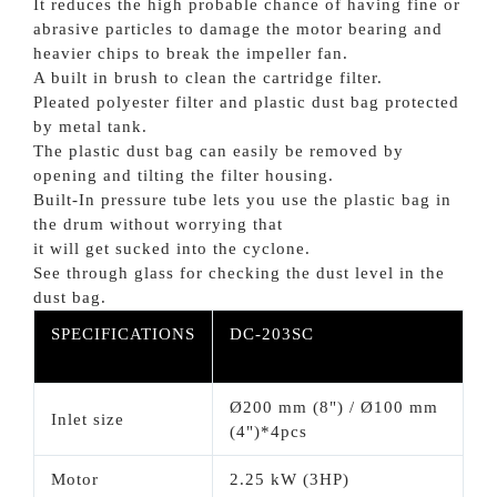
It reduces the high probable chance of having fine or
abrasive particles to damage the motor bearing and
heavier chips to break the impeller fan.
A built in brush to clean the cartridge filter.
Pleated polyester filter and plastic dust bag protected
by metal tank.
The plastic dust bag can easily be removed by
opening and tilting the filter housing.
Built-In pressure tube lets you use the plastic bag in
the drum without worrying that
it will get sucked into the cyclone.
See through glass for checking the dust level in the
dust bag.
SPECIFICATIONS
DC-203SC
Ø200 mm (8") / Ø100 mm
Inlet size
(4")*4pcs
Motor
2.25 kW (3HP)