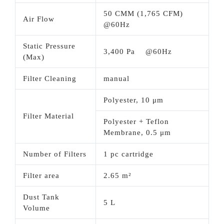
50 CMM (1,765 CFM)
Air Flow
@60Hz
Static Pressure
3,400 Pa @60Hz
(Max)
Filter Cleaning
manual
Polyester, 10 μm
Filter Material
Polyester + Teflon
Membrane, 0.5 μm
Number of Filters
1 pc cartridge
Filter area
2.65 m²
Dust Tank
5 L
Volume