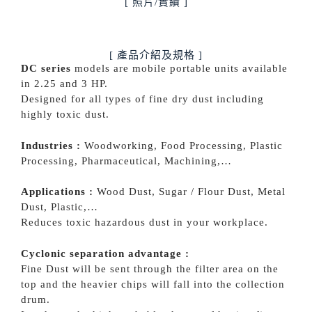
[ 照片/實績 ]
[ 產品介紹及規格 ]
DC series
models are mobile portable units available
in 2.25 and 3 HP.
Designed for all types of fine dry dust including
highly toxic dust.
Industries :
Woodworking, Food Processing, Plastic
Processing, Pharmaceutical, Machining,…
Applications :
Wood Dust, Sugar / Flour Dust, Metal
Dust, Plastic,…
Reduces toxic hazardous dust in your workplace.
Cyclonic separation advantage :
Fine Dust will be sent through the filter area on the
top and the heavier chips will fall into the collection
drum.