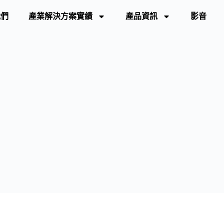
我們
產業解決方案實績
產品資訊
影音