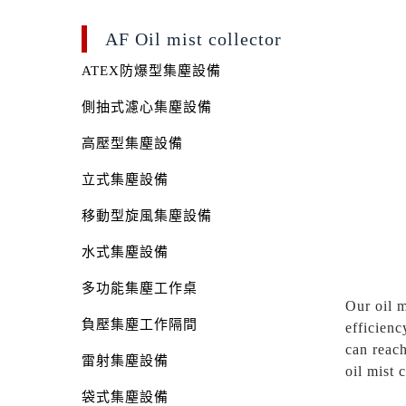
AF Oil mist collector
ATEX防爆型集塵設備
側抽式濾心集塵設備
高壓型集塵設備
立式集塵設備
移動型旋風集塵設備
水式集塵設備
多功能集塵工作桌
Our oil m
負壓集塵工作隔間
efficienc
can reach
雷射集塵設備
oil mist 
袋式集塵設備