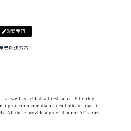
聯繫我們
 產業解決方案 ]
e as well as acid/alkali resistance. Filtraring
t protection compliance test indicates that it
s. All these provide a proof that our AF series