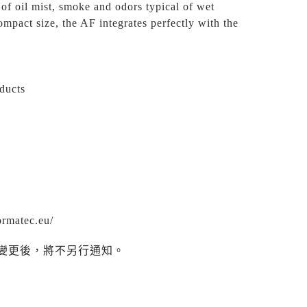
 of oil mist, smoke and odors typical of wet
ompact size, the AF integrates perfectly with the
oducts
ormatec.eu/
變更後，將不另行通知。