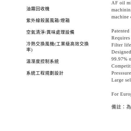
AF oil mi
油霧回收機
machining
machine 
紫外線殺菌風箱/燈箱
Patented 
空氣清淨/異味處理設備
Requires 
冷熱交換風機(工業級高效交換
Filter lif
率)
Designed
99.97% o
溫溼度控制系統
Competit
Presssure
系統工程規劃設計
Large sel
For Euro
備註：