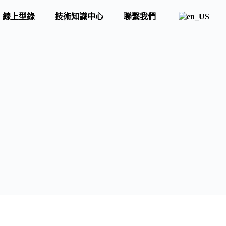
線上型錄
技術知識中心
聯繫我們