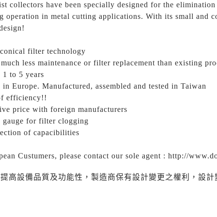
st collectors have been specially designed for the elimination
 operation in metal cutting applications. With its small and c
design!
conical filter technology
much less maintenance or filter replacement than existing pr
e 1 to 5 years
 in Europe. Manufactured, assembled and tested in Taiwan
f efficiency!!
ive price with foreign manufacturers
 gauge for filter clogging
ection of capacibilities
pean Custumers, please contact our sole agent : http://www.d
為提高設備品質及功能性，製造商保有設計變更之權利，設計