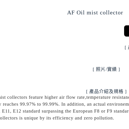
AF Oil mist collector
[
[ 照片/實績 ]
[ 產品介紹及規格 ]
ist collectors feature higher air flow rate,temperature resistanc
y reaches 99.97% to 99.99%. In addition, an actual environemen
 E11, E12 standard surpassing the European F8 or F9 standard
collectors is unique by its efficiency and zero pollution.