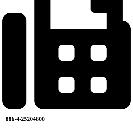
+886-4-25204800