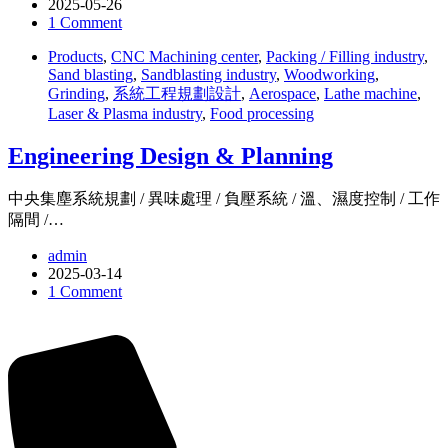
2025-05-26
1 Comment
Products
,
CNC Machining center
,
Packing / Filling industry
,
Sand blasting
,
Sandblasting industry
,
Woodworking
,
Grinding
,
系統工程規劃設計
,
Aerospace
,
Lathe machine
,
Laser & Plasma industry
,
Food processing
Engineering Design & Planning
中央集塵系統規劃 / 異味處理 / 負壓系統 / 溫、濕度控制 / 工作
隔間 /…
admin
2025-03-14
1 Comment