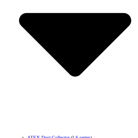
ATEX Dust Collector (LS series)