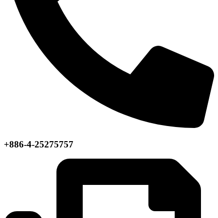
+886-4-25275757