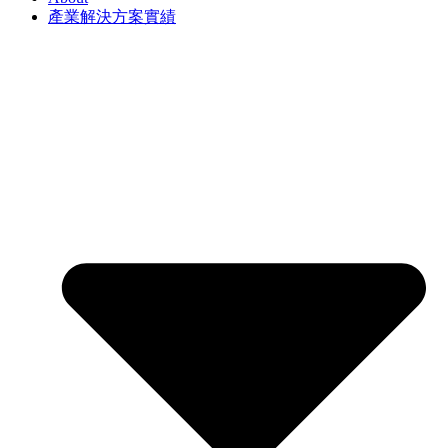
產業解決方案實績