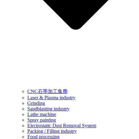
CNC石墨加工集塵
Laser & Plasma industry
Grinding
Sandblasting industry
Lathe machine
Spray painting
Electrostatic Dust Removal System
Packing / Filling industry
Food processing