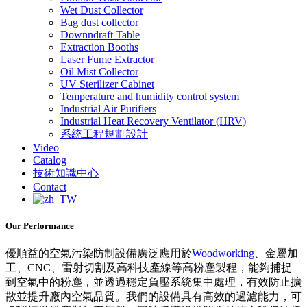
Wet Dust Collector
Bag dust collector
Downndraft Table
Extraction Booths
Laser Fume Extractor
Oil Mist Collector
UV Sterilizer Cabinet
Temperature and humidity control system
Industrial Air Purifiers
Industrial Heat Recovery Ventilator (HRV)
系統工程規劃設計
Video
Catalog
技術知識中心
Contact
Our Performance
優順益的空氣污染防制設備廣泛應用於
Woodworking
、金屬加
工、CNC、雷射切割及高科技產線等高粉塵製程，能夠捕捉
到空氣中的粉塵，並透過穩定負壓系統集中處理，有效防止擴
散並提升廠內空氣品質。我們的設備具有高效的過濾能力，可