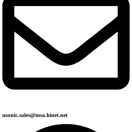
usonic.sales@msa.hinet.net