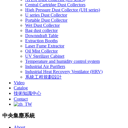
Central Cartridge Dust Collectors
High Pressure Dust Collector (UH series)
U series Dust Collector
Portable Dust Collector
Wet Dust Collector
Bag dust collector
Downndraft Table
Extraction Booths
Laser Fume Extractor
Oil Mist Collector
UV Sterilizer Cabinet
Temperature and humidity control system
Industrial Air Purifiers
Industrial Heat Recovery Ventilator (HRV)
系統工程規劃設計
Video
Catalog
技術知識中心
Contact
中央集塵系統
About