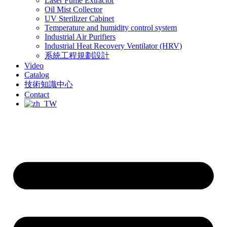
Laser Fume Extractor
Oil Mist Collector
UV Sterilizer Cabinet
Temperature and humidity control system
Industrial Air Purifiers
Industrial Heat Recovery Ventilator (HRV)
系統工程規劃設計
Video
Catalog
技術知識中心
Contact