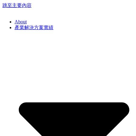
跳至主要內容
About
產業解決方案實績