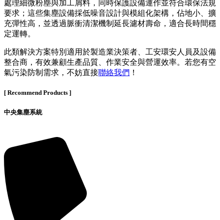
處理細微粉塵與加工屑料，同時保護設備運作並符合環保法規
要求；這些集塵設備採低噪音設計與模組化架構，佔地小、擴
充彈性高，並透過脈衝清潔機制延長濾材壽命，適合長時間穩
定運轉。
此類解決方案特別適用於製造業決策者、工安環安人員及設備
整合商，有效兼顧生產品質、作業安全與營運效率。若您有空
氣污染防制需求，不妨直接
聯絡我們
！
[ Recommend Products ]
中央集塵系統