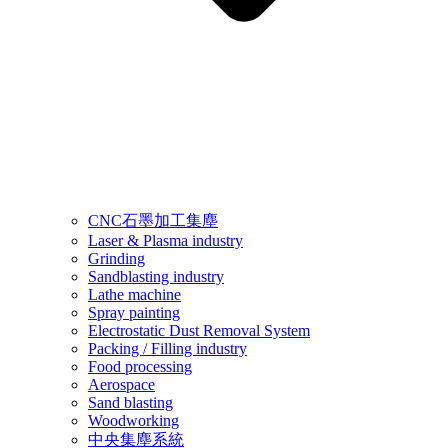
CNC石墨加工集塵
Laser & Plasma industry
Grinding
Sandblasting industry
Lathe machine
Spray painting
Electrostatic Dust Removal System
Packing / Filling industry
Food processing
Aerospace
Sand blasting
Woodworking
中央集塵系統