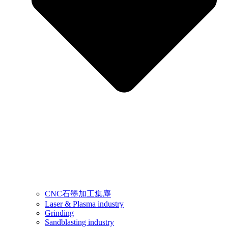
CNC石墨加工集塵
Laser & Plasma industry
Grinding
Sandblasting industry