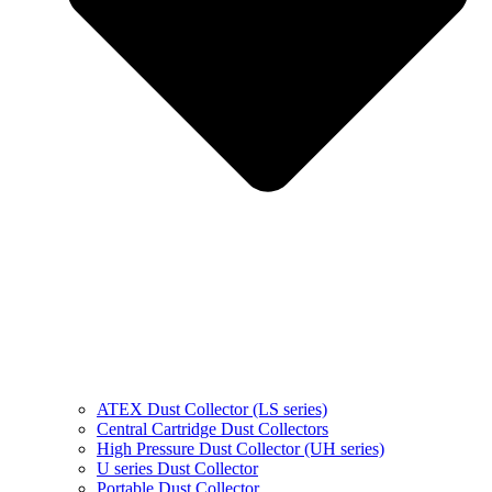
ATEX Dust Collector (LS series)
Central Cartridge Dust Collectors
High Pressure Dust Collector (UH series)
U series Dust Collector
Portable Dust Collector