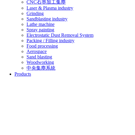
CNC石墨加工集塵
Laser & Plasma industry
Grinding
Sandblasting industry
Lathe machine
Spray painting
Electrostatic Dust Removal System
Packing / Filling industry
Food processing
Aerospace
Sand blasting
Woodworking
中央集塵系統
Products