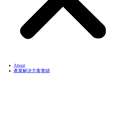
About
產業解決方案實績