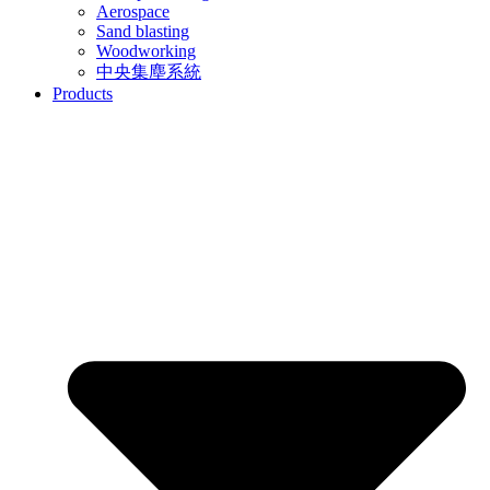
Aerospace
Sand blasting
Woodworking
中央集塵系統
Products