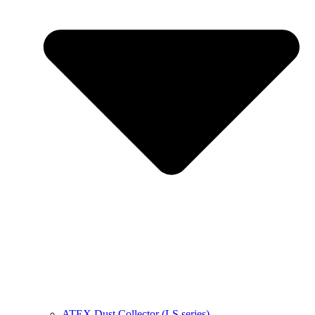
ATEX Dust Collector (LS series)