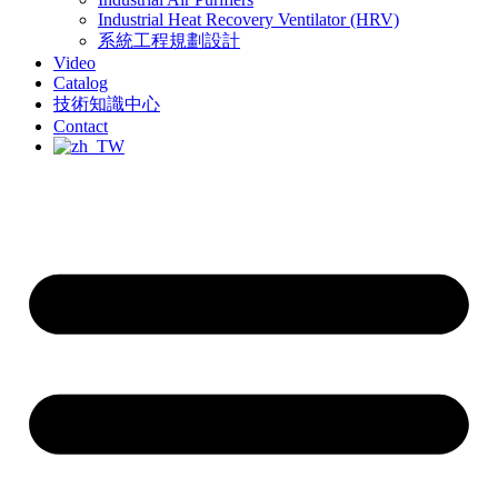
Industrial Heat Recovery Ventilator (HRV)
系統工程規劃設計
Video
Catalog
技術知識中心
Contact