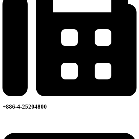
+886-4-25204800