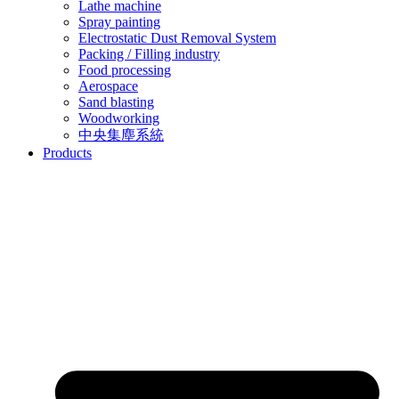
Lathe machine
Spray painting
Electrostatic Dust Removal System
Packing / Filling industry
Food processing
Aerospace
Sand blasting
Woodworking
中央集塵系統
Products