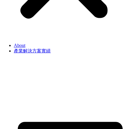
About
產業解決方案實績