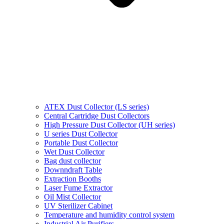
ATEX Dust Collector (LS series)
Central Cartridge Dust Collectors
High Pressure Dust Collector (UH series)
U series Dust Collector
Portable Dust Collector
Wet Dust Collector
Bag dust collector
Downndraft Table
Extraction Booths
Laser Fume Extractor
Oil Mist Collector
UV Sterilizer Cabinet
Temperature and humidity control system
Industrial Air Purifiers