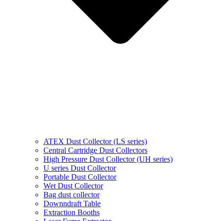
ATEX Dust Collector (LS series)
Central Cartridge Dust Collectors
High Pressure Dust Collector (UH series)
U series Dust Collector
Portable Dust Collector
Wet Dust Collector
Bag dust collector
Downndraft Table
Extraction Booths