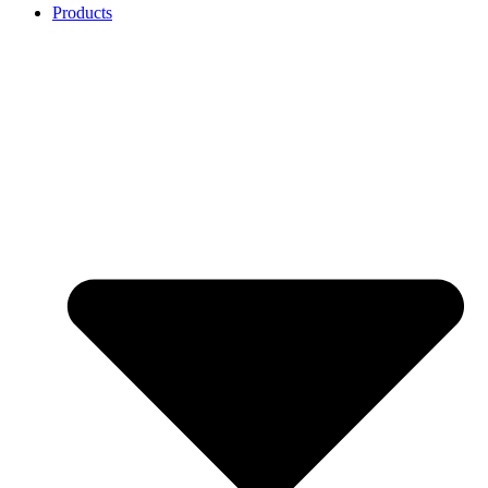
Products